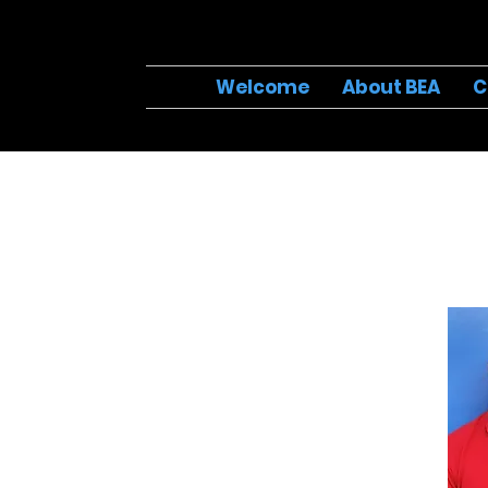
Welcome
About BEA
C