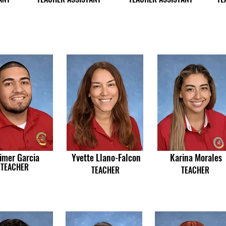
imer Garcia
Yvette Llano-Falcon
Karina Morales
TEACHER
TEACHER
TEACHER