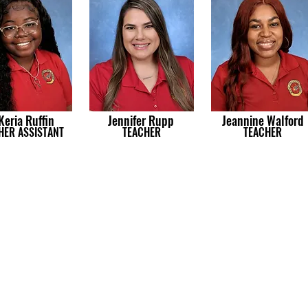
Keria Ruffin
Jennifer Rupp
Jeannine Walford
HER ASSISTANT
TEACHER
TEACHER