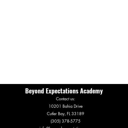
Beyond Expectations Academy
Contact us:
10201 Bahia Drive
Cutler Bay, FL 33189
(305) 378-5775