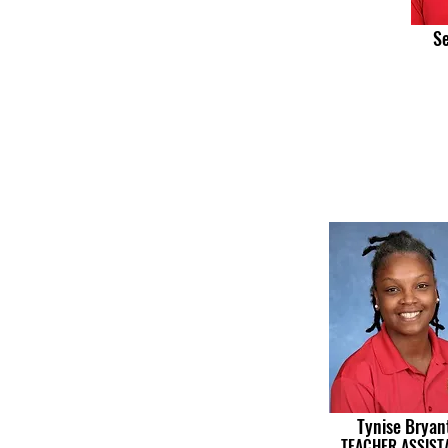
Se
Tynise Bryan
TEACHER ASSIST