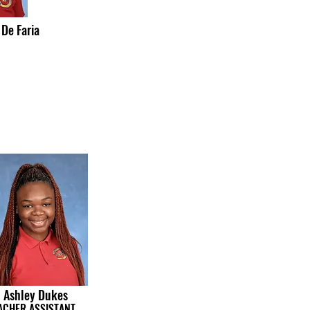
 De Faria
Ashley Dukes
ACHER ASSISTANT