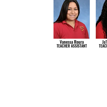
Vanessa Roura
Ja'
TEACHER ASSISTANT
TEAC