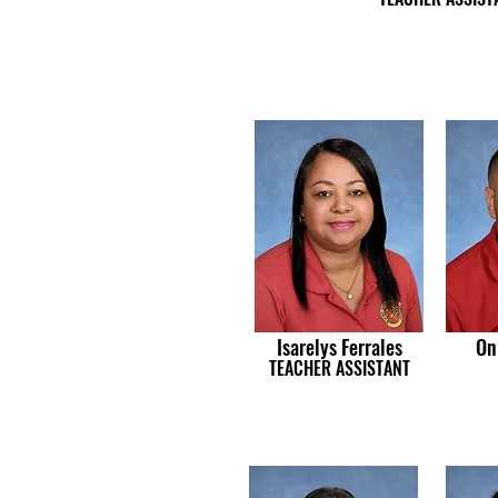
Isarelys Ferrales
On
TEACHER ASSISTANT