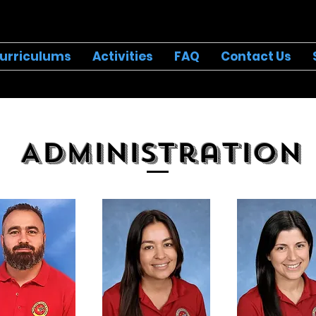
urriculums
Activities
FAQ
Contact Us
Administration