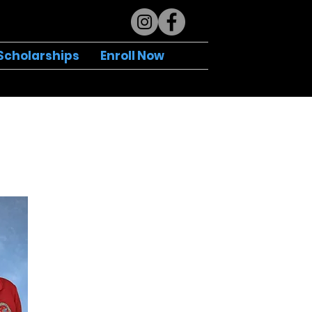
Scholarships
Enroll Now