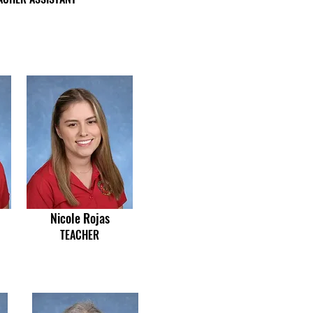
Nicole Rojas
TEACHER