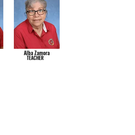
Alba Zamora
TEACHER