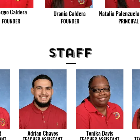
rgio Caldera
Urania Caldera
Natalia Palenzuela
FOUNDER
FOUNDER
PRINCIPAL
Staff
t
Adrian Chaves
Tenika Davis
ANT
TEACHER ASSISTANT
TEACHER ASSISTANT
TE